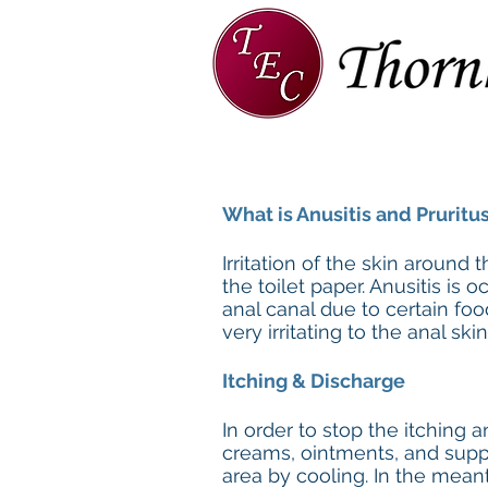
Home
About
TEC Team
What is Anusitis and Pruritus
Irritation of the skin around 
the toilet paper. Anusitis is
anal canal due to certain food
very irritating to the anal skin
Itching & Discharge
In order to stop the itching 
creams, ointments, and suppo
area by cooling. In the mean