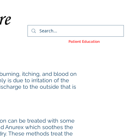
orms
Colorectal Cancer
Patient Education
More
, burning, itching, and blood on
 is due to irritation of the
discharge to the outside that is
ation can be treated with some
and Anurex which soothes the
dry. These methods treat the