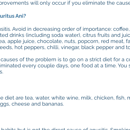
ovements will only occur if you eliminate the cause
uritus Ani?
itis. Avoid in decreasing order of importance: coffee, 
ted drinks (including soda water), citrus fruits and jui
tea, apple juice, chocolate, nuts, popcorn, red meat, f
seeds, hot peppers, chilli, vinegar, black pepper and 
 causes of the problem is to go on a strict diet for 
iminated every couple days, one food at a time. You 
s.
 diet are tea, water, white wine, milk, chicken, fish, 
 eggs, cheese and bananas.
 habits but is not the direct cause of anusitis. Smoki