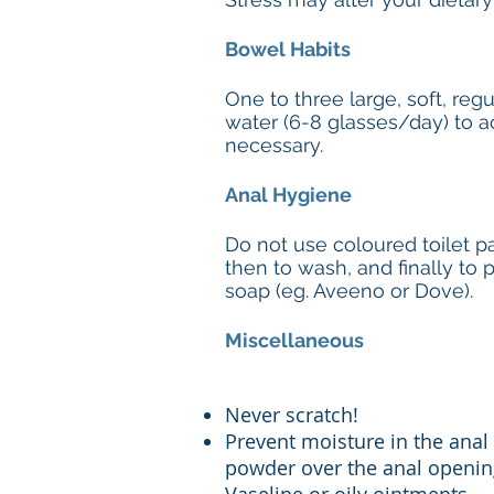
Bowel Habits
One to three large, soft, re
water (6-8 glasses/day) to ac
necessary.
Anal Hygiene
Do not use coloured toilet pa
then to wash, and finally to
soap (eg. Aveeno or Dove).
Miscellaneous
Never scratch!
Prevent moisture in the anal 
powder over the anal opening.