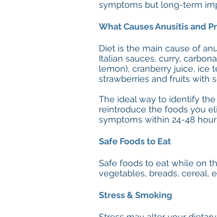
symptoms but long-term impr
What Causes Anusitis and Pr
Diet is the main cause of anus
Italian sauces, curry, carbona
lemon), cranberry juice, ice 
strawberries and fruits with 
The ideal way to identify the
reintroduce the foods you el
symptoms within 24-48 hour
Safe Foods to Eat
Safe foods to eat while on the
vegetables, breads, cereal,
Stress & Smoking
Stress may alter your dietary