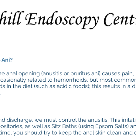
Procedures
Preparation Instructions
Extended Consent F
 Ani?
the anal opening (anusitis or pruritus ani) causes pain
 occasionally related to hemorrhoids, but most commonly
s in the diet (such as acidic foods); this results in a 
.
and discharge, we must control the anusitis. This irrit
sitories, as well as Sitz Baths (using Epsom Salts) 
time, you should try to keep the anal skin clean and 