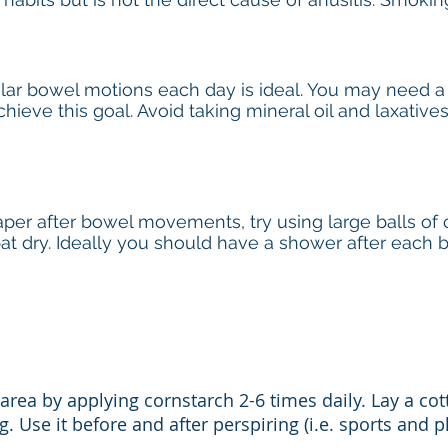
gular bowel motions each day is ideal. You may need a
hieve this goal. Avoid taking mineral oil and laxative
per after bowel movements, try using large balls of co
 pat dry. Ideally you should have a shower after eac
area by applying cornstarch 2-6 times daily. Lay a cot
 Use it before and after perspiring (i.e. sports and ph