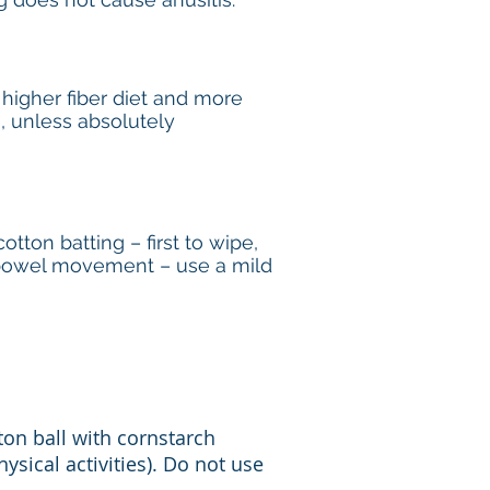
 higher fiber diet and more
s, unless absolutely
tton batting – first to wipe,
h bowel movement – use a mild
ton ball with cornstarch
ysical activities). Do not use