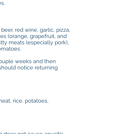
s.
beer, red wine, garlic, pizza,
ces (orange, grapefruit, and
atty meats (especially pork),
tomatoes.
a couple weeks and then
should notice returning
meat, rice, potatoes,
ng does not cause anusitis.