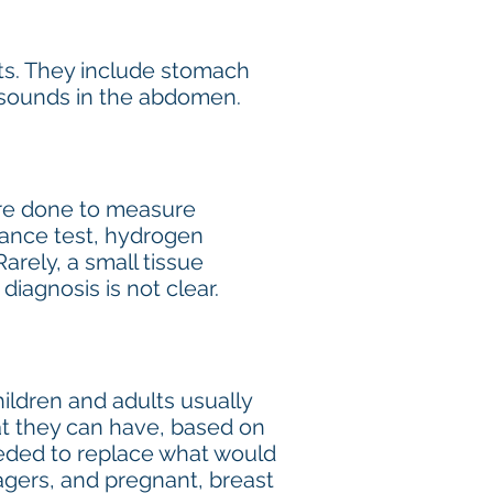
ts. They include stomach
g sounds in the abdomen.
 are done to measure
erance test, hydrogen
Rarely, a small tissue
iagnosis is not clear.
ildren and adults usually
at they can have, based on
eeded to replace what would
agers, and pregnant, breast