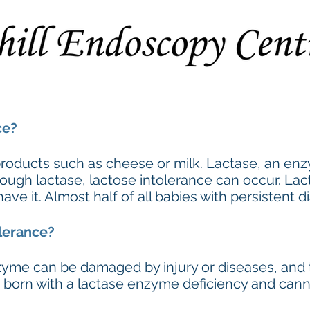
Procedures
Preparation Instructions
Extended Consent F
ce?
 products such as cheese or milk. Lactase, an enz
ough lactase, lactose intolerance can occur. Lac
 it. Almost half of all babies with persistent di
lerance?
nzyme can be damaged by injury or diseases, an
re born with a lactase enzyme deficiency and can