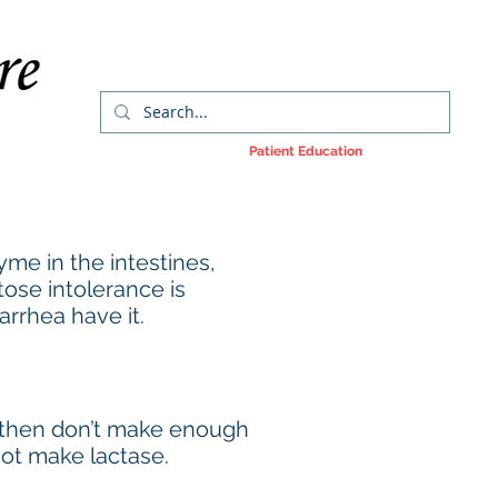
orms
Colorectal Cancer
Patient Education
More
yme in the intestines,
tose intolerance is
arrhea have it.
d then don’t make enough
not make lactase.