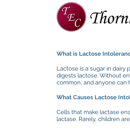
Home
About
TEC Team
What is Lactose Intoleran
Lactose is a sugar in dairy
digests lactose. Without en
common, and anyone can have
What Causes Lactose Into
Cells that make lactase e
lactase. Rarely, children a