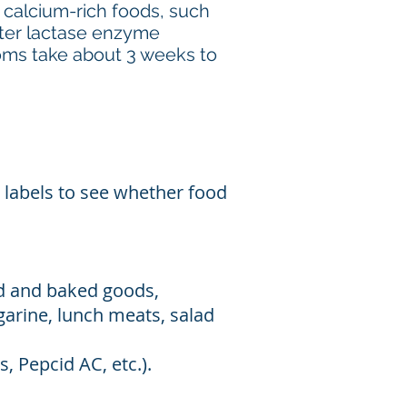
 calcium-rich foods, such
nter lactase enzyme
toms take about 3 weeks to
 labels to see whether food
ad and baked goods,
garine, lunch meats, salad
, Pepcid AC, etc.).