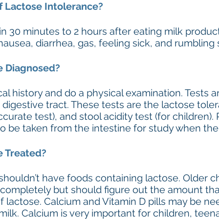
 Lactose Intolerance?
 30 minutes to 2 hours after eating milk produc
nausea, diarrhea, gas, feeling sick, and rumblin
ce Diagnosed?
cal history and do a physical examination. Tests
e digestive tract. These tests are the lactose tol
urate test), and stool acidity test (for children). 
 be taken from the intestine for study when the d
e Treated?
houldn’t have foods containing lactose. Older ch
e completely but should figure out the amount th
f lactose. Calcium and Vitamin D pills may be n
ilk. Calcium is very important for children, teen