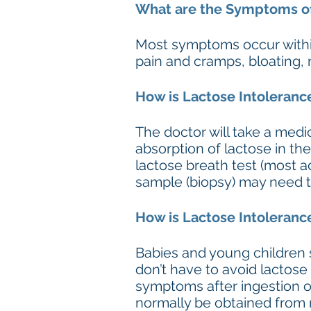
What are the Symptoms of
Most symptoms occur within
pain and cramps, bloating, 
How is Lactose Intoleran
The doctor will take a medi
absorption of lactose in th
lactose breath test (most acc
sample (biopsy) may need to
How is Lactose Intoleranc
Babies and young children s
don’t have to avoid lactos
symptoms after ingestion o
normally be obtained from m