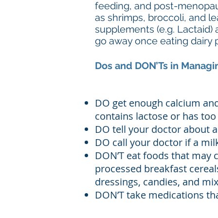
feeding, and post-menopaus
as shrimps, broccoli, and l
supplements (e.g. Lactaid) 
go away once eating dairy 
Dos and DON’Ts in Managin
DO get enough calcium and 
contains lactose or has to
DO tell your doctor about a
DO call your doctor if a mi
DON’T eat foods that may c
processed breakfast cereals
dressings, candies, and mix
DON’T take medications that 