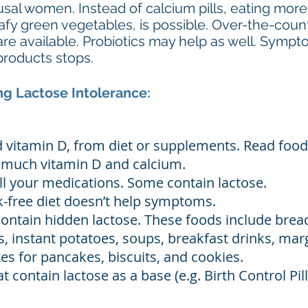
al women. Instead of calcium pills, eating more
eafy green vegetables, is possible. Over-the-cou
are available. Probiotics may help as well. Symp
products stops.
g Lactose Intolerance:
vitamin D, from diet or supplements. Read food
o much vitamin D and calcium.
ll your medications. Some contain lactose.
lk-free diet doesn’t help symptoms.
ontain hidden lactose. These foods include bre
, instant potatoes, soups, breakfast drinks, mar
es for pancakes, biscuits, and cookies.
contain lactose as a base (e.g. Birth Control Pills