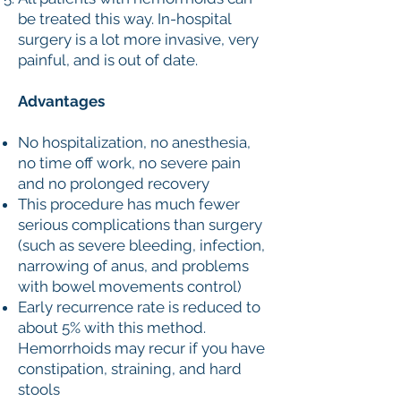
be treated this way. In-hospital
surgery is a lot more invasive, very
painful, and is out of date.
Advantages
No hospitalization, no anesthesia,
no time off work, no severe pain
and no prolonged recovery
This procedure has much fewer
serious complications than surgery
(such as severe bleeding, infection,
narrowing of anus, and problems
with bowel movements control)
Early recurrence rate is reduced to
about 5% with this method.
Hemorrhoids may recur if you have
constipation, straining, and hard
stools