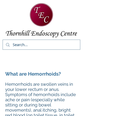
What are Hemorrhoids?
Hemorrhoids are swollen veins in
your lower rectum or anus.
Symptoms of hemorrhoids include
ache or pain (especially while
sitting or during bowel
movements), anal itching, bright
red blood (on toilet tissue, in toilet