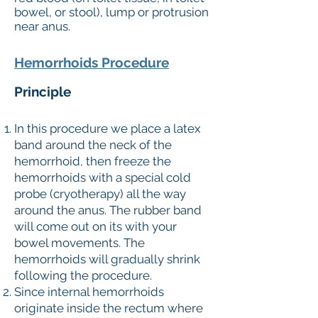
bowel, or stool), lump or protrusion
near anus.
Hemorrhoids Procedure
Principle
In this procedure we place a latex
band around the neck of the
hemorrhoid, then freeze the
hemorrhoids with a special cold
probe (cryotherapy) all the way
around the anus. The rubber band
will come out on its with your
bowel movements. The
hemorrhoids will gradually shrink
following the procedure.
Since internal hemorrhoids
originate inside the rectum where