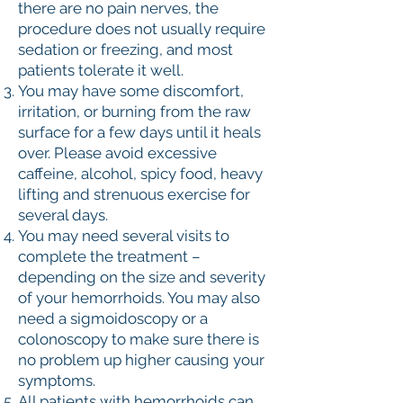
there are no pain nerves, the
procedure does not usually require
sedation or freezing, and most
patients tolerate it well.
You may have some discomfort,
irritation, or burning from the raw
surface for a few days until it heals
over. Please avoid excessive
caffeine, alcohol, spicy food, heavy
lifting and strenuous exercise for
several days.
You may need several visits to
complete the treatment –
depending on the size and severity
of your hemorrhoids. You may also
need a sigmoidoscopy or a
colonoscopy to make sure there is
no problem up higher causing your
symptoms.
All patients with hemorrhoids can