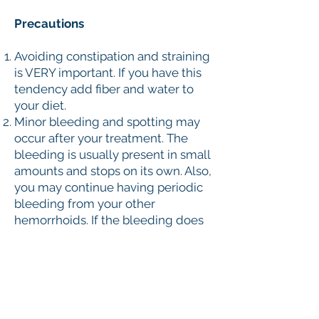
Precautions
Avoiding constipation and straining
is VERY important. If you have this
tendency add fiber and water to
your diet.
Minor bleeding and spotting may
occur after your treatment. The
bleeding is usually present in small
amounts and stops on its own. Also,
you may continue having periodic
bleeding from your other
hemorrhoids. If the bleeding does
not stop or is present in large
amounts, or you are feeling ill or
unwell, you must go to the nearest
hospital immediately.
Minor discomfort, burning, irritation
and raw sensation are fairly