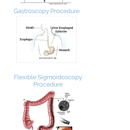
Gastroscopy Procedure
Flexible Sigmoidoscopy
Procedure