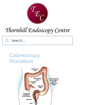
Colonoscopy
Procedure